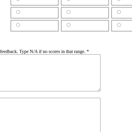
e feedback. Type N/A if no scores in that range.
*