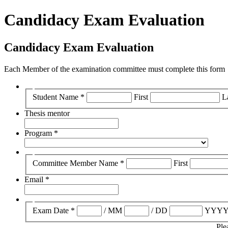
Candidacy Exam Evaluation
Candidacy Exam Evaluation
Each Member of the examination committee must complete this form
Student Name
*
First
L
Thesis mentor
Program
*
Committee Member Name
*
First
Email
*
Exam Date
*
/
MM
/
DD
YYY
Ple