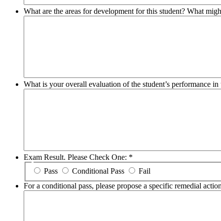
What are the areas for development for this student? What migh
What is your overall evaluation of the student’s performance 
Exam Result. Please Check One:
*
Pass
Conditional Pass
Fail
For a conditional pass, please propose a specific remedial action