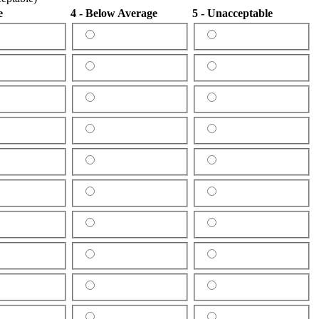
e
4 - Below Average
5 - Unacceptable