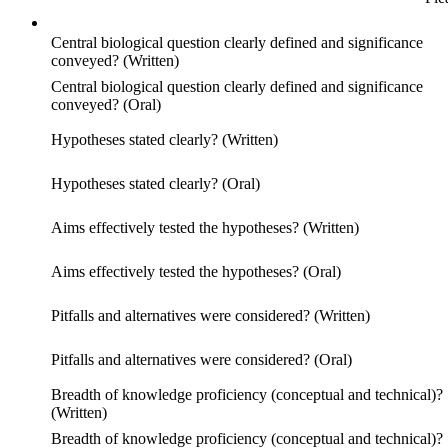
Central biological question clearly defined and significance
conveyed? (Written)
Central biological question clearly defined and significance
conveyed? (Oral)
Hypotheses stated clearly? (Written)
Hypotheses stated clearly? (Oral)
Aims effectively tested the hypotheses? (Written)
Aims effectively tested the hypotheses? (Oral)
Pitfalls and alternatives were considered? (Written)
Pitfalls and alternatives were considered? (Oral)
Breadth of knowledge proficiency (conceptual and technical)?
(Written)
Breadth of knowledge proficiency (conceptual and technical)?