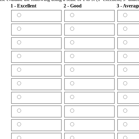
1 - Excellent
2 - Good
3 - Averag