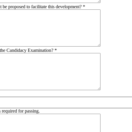
t be proposed to facilitate this development?
*
in the Candidacy Examination?
*
 required for passing.