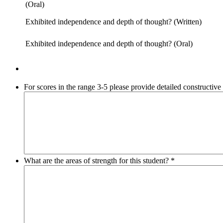
(Oral)
Exhibited independence and depth of thought? (Written)
Exhibited independence and depth of thought? (Oral)
For scores in the range 3-5 please provide detailed constructiv
What are the areas of strength for this student?
*