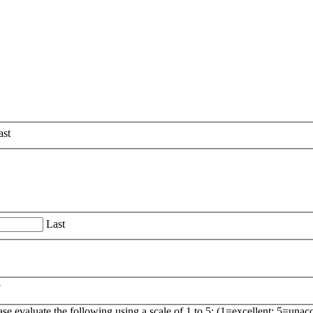
ast
Last
Y
ase evaluate the following using a scale of 1 to 5: (1=excellent; 5=unac